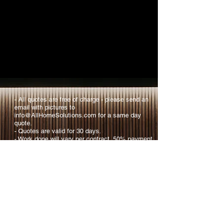
- All quotes are free of charge - please send an
email with pictures to
info@AllHomeSolutions.com
for a same day
quote.​
- Quotes are valid for 30 days.​
​- Work done will vary per contract. 50% payment
due up front and 50% due at completion of task.
​- We provide comprehensive plans tailored to
your personal needs, if interested please ask for
more info.
​- If you have a special project not shown on
here, please reach out with an inquiry, we will
work to provide you with a solution.