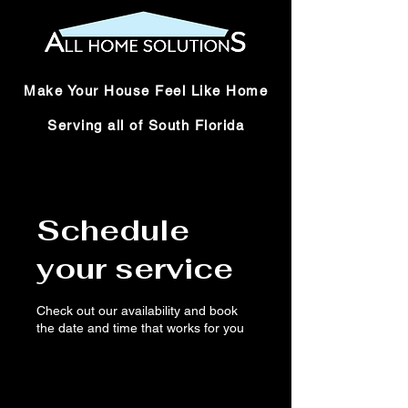
Make Your House Feel Like Home
Serving all of South Florida
Schedule
your service
Check out our availability and book
the date and time that works for you